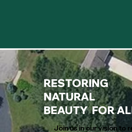
RESTORING
NATURAL
BEAUTY FOR AL
Join us in our vision to 