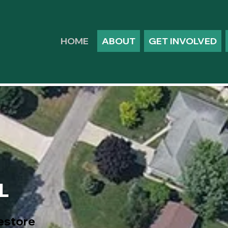
HOME
ABOUT
GET INVOLVED
L
restore