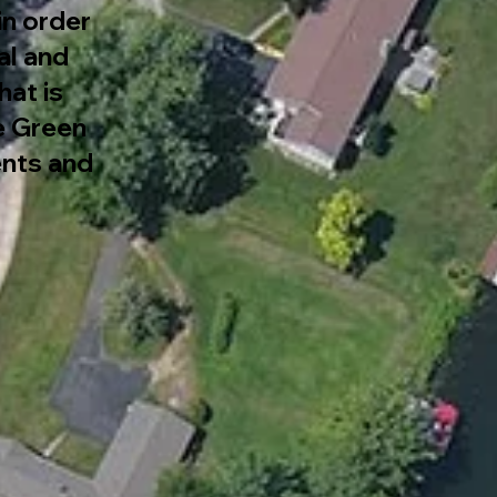
in order
al and
at is
re Green
nts and