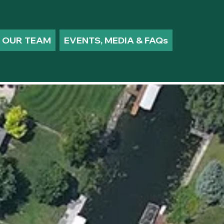
OUR TEAM
EVENTS, MEDIA & FAQs