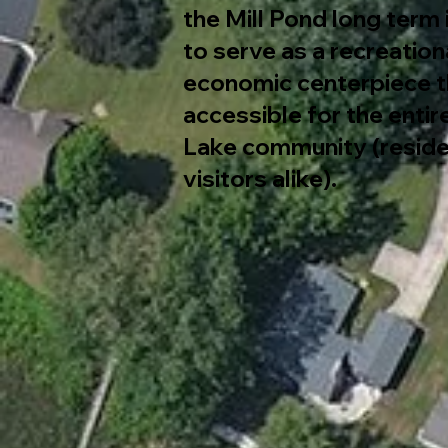
the Mill Pond long term 
to serve as a recreation
economic centerpiece th
accessible for the enti
Lake community (reside
visitors alike).