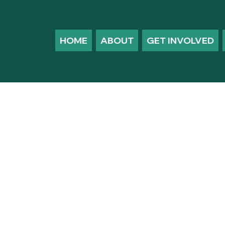
HOME
ABOUT
GET INVOLVED