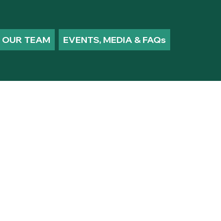
OUR TEAM
EVENTS, MEDIA & FAQs